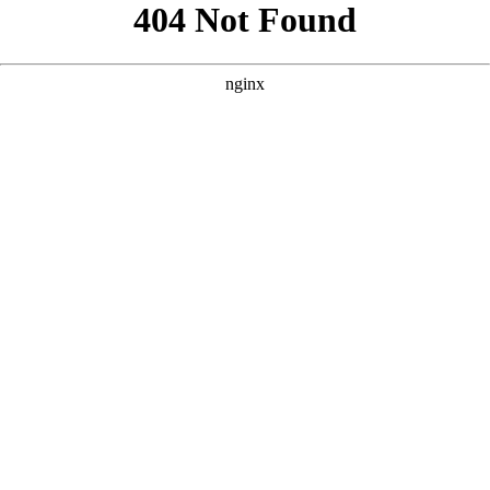
```html
```