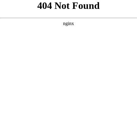
```html
```