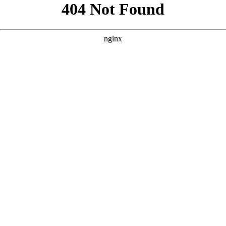
```html
```