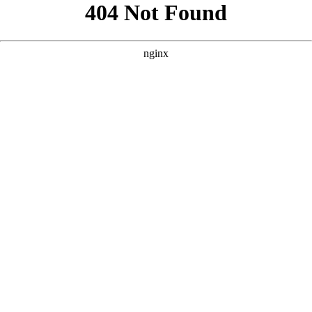
```html
```