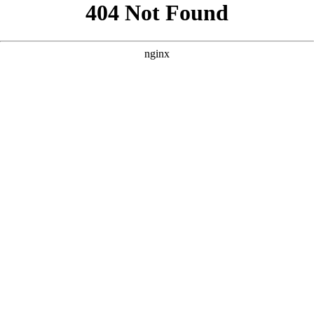
```html
```