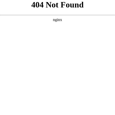
```html
```