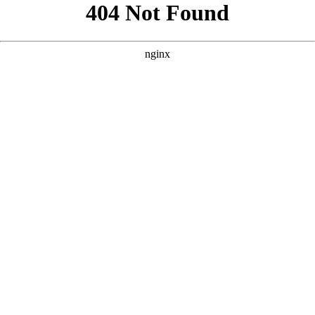
```html
```